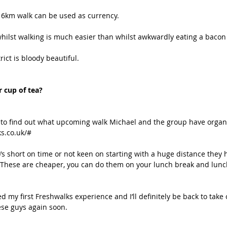
16km walk can be used as currency.
hilst walking is much easier than whilst awkwardly eating a bacon b
rict is bloody beautiful.
 cup of tea? 
 to find out what upcoming walk Michael and the group have organ
ks.co.uk/#
s short on time or not keen on starting with a huge distance they h
These are cheaper, you can do them on your lunch break and lunch
ed my first Freshwalks experience and I’ll definitely be back to take
hese guys again soon.