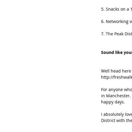
5. Snacks on a 
6. Networking w
7. The Peak Dist
Sound like your
Well head here
http://freshwal
For anyone who’
in Manchester. 
happy days.
I absolutely lov
District with t