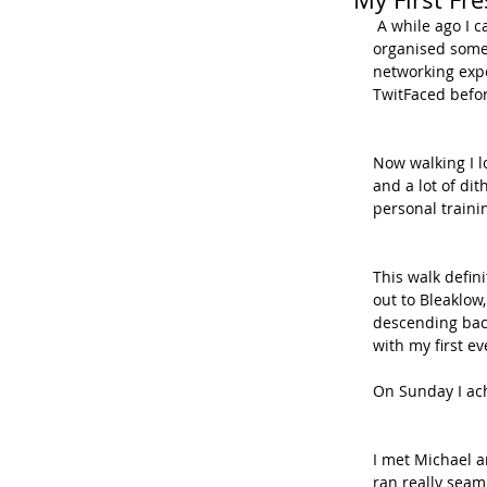
 A while ago I came across @freshwalks on Twitter and read about how Michael Di Paola 
organised some 
networking expe
TwitFaced befor
Now walking I l
and a lot of di
personal traini
This walk defin
out to Bleaklow
descending back
with my first e
On Sunday I ac
I met Michael an
ran really seam