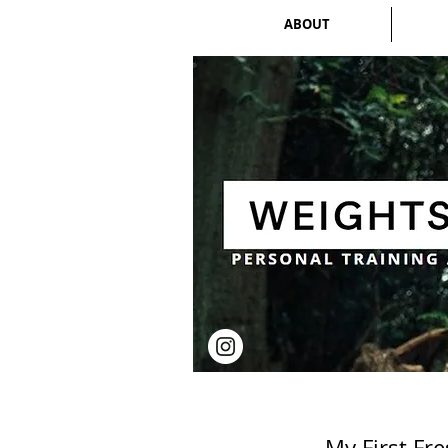
ABOUT
My First Fr