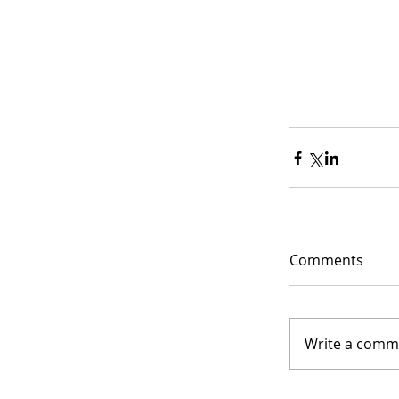
Comments
Write a comme