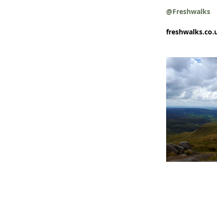
@Freshwalks
freshwalks.co.