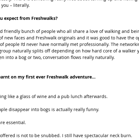
ou – literally. 
u expect from Freshwalks? 
nd friendly bunch of people who all share a love of walking and bein
of new faces and Freshwalk originals and it was good to have the o
 of people I’d never have normally met professionally. The networki
e group naturally splits off depending on how hard core of a walker 
en into a bog or two, conversation flows really naturally. 
learnt on my first ever Freshwalk adventure...
hing like a glass of wine and a pub lunch afterwards.
ple disappear into bogs is actually really funny.
re essential.
offered is not to be snubbed. I still have spectacular neck burn.