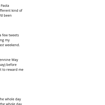
fferent kind of 
I’d been 
a few tweets 
ing my 
last weekend. 
 Pennine Way 
way) before 
it to reward me 
 the whole day 
 the whole day 