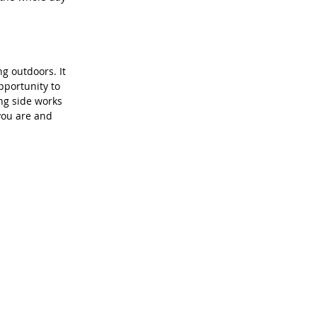
g outdoors. It 
pportunity to 
ng side works 
you are and 