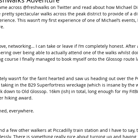
pretty spectacular walks across the peak district to provide of a di
rience. This wasn’t my first experience of one of Michael’s events, 
e. 
ove, networking… I can take or leave if I’m completely honest. After 
thering over being able to actually attend one of the walks whilst do
ng course I finally managed to book myself onto the Glossop route 
itely wasn’t for the faint hearted and saw us heading out over the
, taking in the B29 Superfortress wreckage (which is insane by the 
 down to Old Glossop. 16km (ish) in total, long enough for my FitB
ver hiking award.
hed, everywhere.
d a few other walkers at Piccadilly train station and I have to say,
lessly. There is something really nice about turning up and having