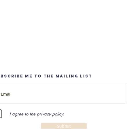
BSCRIBE ME TO THE MAILING LIST
I agree to the privacy policy.
Submit