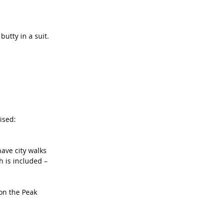
utty in a suit.
ised: 
ave city walks 
 is included – 
 on the Peak 