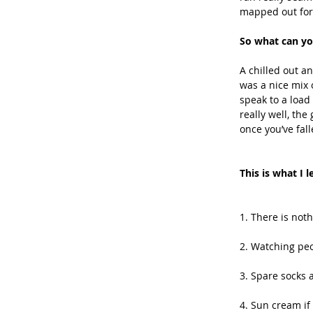
mapped out for y
So what can yo
A chilled out a
was a nice mix 
speak to a load
really well, th
once you’ve fall
This is what I 
1. There is not
2. Watching peo
3. Spare socks a
4. Sun cream if 