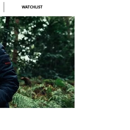
WATCHLIST