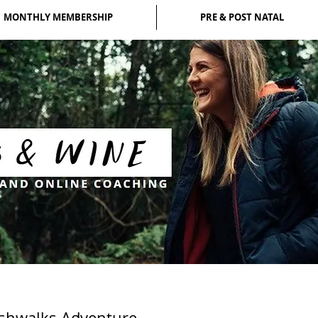
MONTHLY MEMBERSHIP
PRE & POST NATAL
eshwalks Adventure