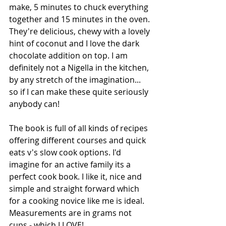
make, 5 minutes to chuck everything 
together and 15 minutes in the oven. 
They're delicious, chewy with a lovely 
hint of coconut and I love the dark 
chocolate addition on top. I am 
definitely not a Nigella in the kitchen, 
by any stretch of the imagination... 
so if I can make these quite seriously 
anybody can!
The book is full of all kinds of recipes 
offering different courses and quick 
eats v's slow cook options. I'd 
imagine for an active family its a 
perfect cook book. I like it, nice and 
simple and straight forward which 
for a cooking novice like me is ideal. 
Measurements are in grams not 
cups - which I LOVE!