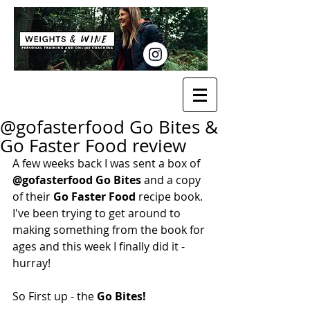
@gofasterfood Go Bites &
Go Faster Food review
A few weeks back I was sent a box of 
@gofasterfood Go Bites
 and a copy 
of their 
Go Faster Food 
recipe book. 
I've been trying to get around to 
making something from the book for 
ages and this week I finally did it - 
hurray!
So First up - the 
Go Bites!