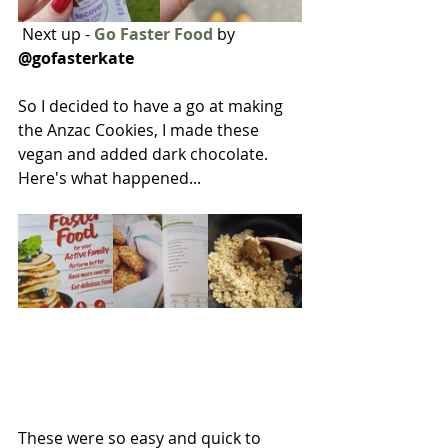
 Next up - 
Go Faster Food
 by 
@gofasterkate 
So I decided to have a go at making 
the Anzac Cookies, I made these 
vegan and added dark chocolate. 
Here's what happened...
These were so easy and quick to 