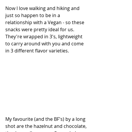
Now I love walking and hiking and 
just so happen to be in a 
relationship with a Vegan - so these 
snacks were pretty ideal for us. 
They're wrapped in 3's, lightweight 
to carry around with you and come 
in 3 different flavor varieties.
My favourite (and the BF's) by a long 
shot are the hazelnut and chocolate, 