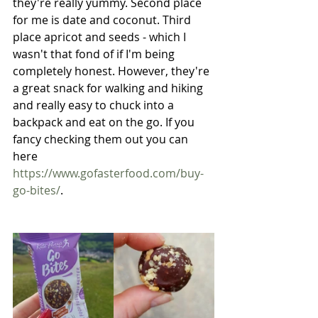
they're really yummy. Second place 
for me is date and coconut. Third 
place apricot and seeds - which I 
wasn't that fond of if I'm being 
completely honest. However, they're 
a great snack for walking and hiking 
and really easy to chuck into a 
backpack and eat on the go. If you 
fancy checking them out you can 
here
https://www.gofasterfood.com/buy-
go-bites/
.