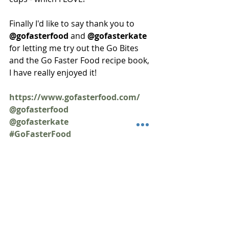
Finally I'd like to say thank you to 
@gofasterfood 
and 
@gofasterkate 
for letting me try out the Go Bites 
and the Go Faster Food recipe book, 
I have really enjoyed it!
https://www.gofasterfood.com/
@gofasterfood
@gofasterkate
#GoFasterFood