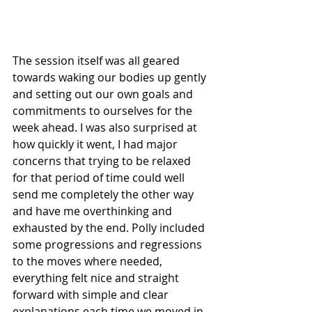
The session itself was all geared 
towards waking our bodies up gently 
and setting out our own goals and 
commitments to ourselves for the 
week ahead. I was also surprised at 
how quickly it went, I had major 
concerns that trying to be relaxed 
for that period of time could well 
send me completely the other way 
and have me overthinking and 
exhausted by the end. Polly included 
some progressions and regressions 
to the moves where needed, 
everything felt nice and straight 
forward with simple and clear 
explanations each time we moved in 