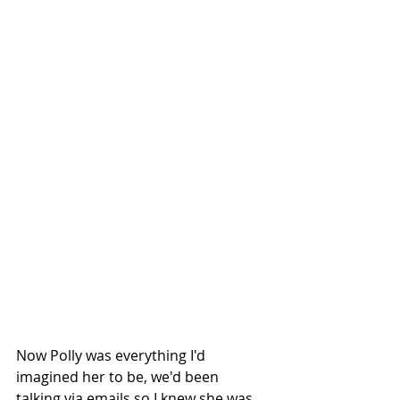
Now Polly was everything I'd 
imagined her to be, we'd been 
talking via emails so I knew she was 