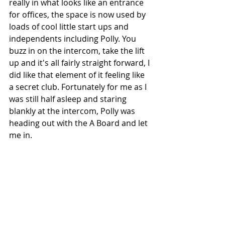
really in what looks like an entrance 
for offices, the space is now used by 
loads of cool little start ups and 
independents including Polly. You 
buzz in on the intercom, take the lift 
up and it's all fairly straight forward, I 
did like that element of it feeling like 
a secret club. Fortunately for me as I 
was still half asleep and staring 
blankly at the intercom, Polly was 
heading out with the A Board and let 
me in. 