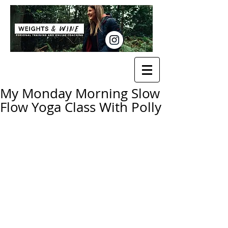
My Monday Morning Slow
Flow Yoga Class With Polly