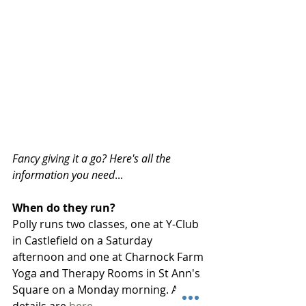
Fancy giving it a go? Here's all the 
information you need
...
When do they run?
Polly runs two classes, one at Y-Club 
in Castlefield on a Saturday 
afternoon and one at Charnock Farm 
Yoga and Therapy Rooms in St Ann's 
Square on a Monday morning. All the 
details are 
here
. 