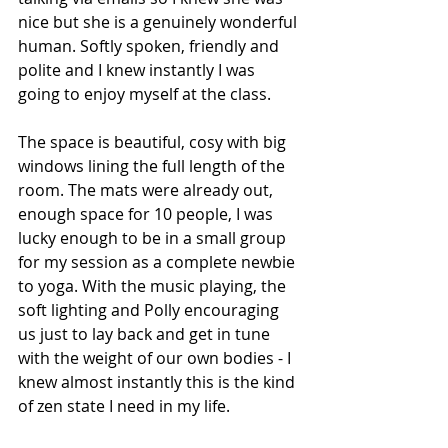
nice but she is a genuinely wonderful 
human. Softly spoken, friendly and 
polite and I knew instantly I was 
going to enjoy myself at the class. 
The space is beautiful, cosy with big 
windows lining the full length of the 
room. The mats were already out, 
enough space for 10 people, I was 
lucky enough to be in a small group 
for my session as a complete newbie 
to yoga. With the music playing, the 
soft lighting and Polly encouraging 
us just to lay back and get in tune 
with the weight of our own bodies - I 
knew almost instantly this is the kind 
of zen state I need in my life.