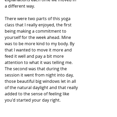
a different way. 
There were two parts of this yoga 
class that I really enjoyed, the first 
being making a commitment to 
yourself for the week ahead. Mine 
was to be more kind to my body. By 
that I wanted to move it more and 
feed it well and pay a bit more 
attention to what it was telling me. 
The second was that during the 
session it went from night into day, 
those beautiful big windows let in all 
of the natural daylight and that really 
added to the sense of feeling like 
you'd started your day right.