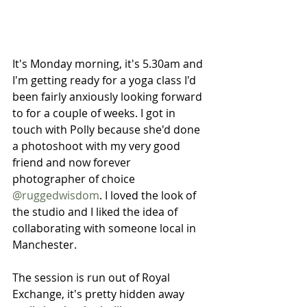
It's Monday morning, it's 5.30am and 
I'm getting ready for a yoga class I'd 
been fairly anxiously looking forward 
to for a couple of weeks. I got in 
touch with Polly because she'd done 
a photoshoot with my very good 
friend and now forever 
photographer of choice 
@ruggedwisdom
. I loved the look of 
the studio and I liked the idea of 
collaborating with someone local in 
Manchester. 
The session is run out of Royal 
Exchange, it's pretty hidden away 