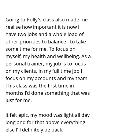
Going to Polly's class also made me 
realise how important it is now I 
have two jobs and a whole load of 
other priorities to balance - to take 
some time for me. To focus on 
myself, my health and wellbeing. As a 
personal trainer, my job is to focus 
on my clients, in my full time job I 
focus on my accounts and my team. 
This class was the first time in 
months I'd done something that was 
just for me. 
It felt epic, my mood was light all day 
long and for that above everything 
else I'll definitely be back.