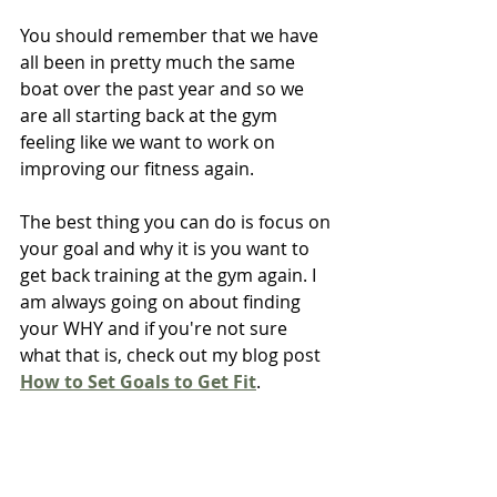
You should remember that we have 
all been in pretty much the same 
boat over the past year and so we 
are all starting back at the gym 
feeling like we want to work on 
improving our fitness again.
The best thing you can do is focus on 
your goal and why it is you want to 
get back training at the gym again. I 
am always going on about finding 
your WHY and if you're not sure 
what that is, check out my blog post 
How to Set Goals to Get Fit
.