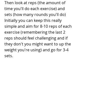
Then look at reps (the amount of 
time you'll do each exercise) and 
sets (how many rounds you'll do) 
Initially you can keep this really 
simple and aim for 8-10 reps of each 
exercise (remembering the last 2 
reps should feel challenging and if 
they don't you might want to up the 
weight you're using) and go for 3-4 
sets.