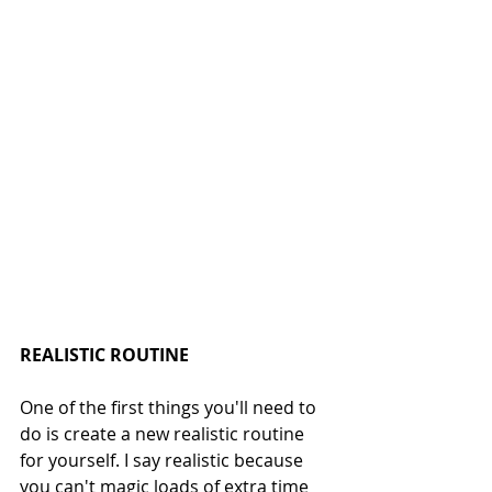
REALISTIC ROUTINE
One of the first things you'll need to 
do is create a new realistic routine 
for yourself. I say realistic because 
you can't magic loads of extra time 