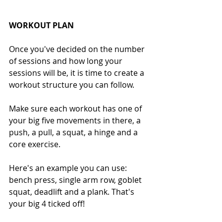
WORKOUT PLAN
Once you've decided on the number 
of sessions and how long your 
sessions will be, it is time to create a 
workout structure you can follow.
Make sure each workout has one of 
your big five movements in there, a 
push, a pull, a squat, a hinge and a 
core exercise. 
Here's an example you can use: 
bench press, single arm row, goblet 
squat, deadlift and a plank. That's 
your big 4 ticked off!