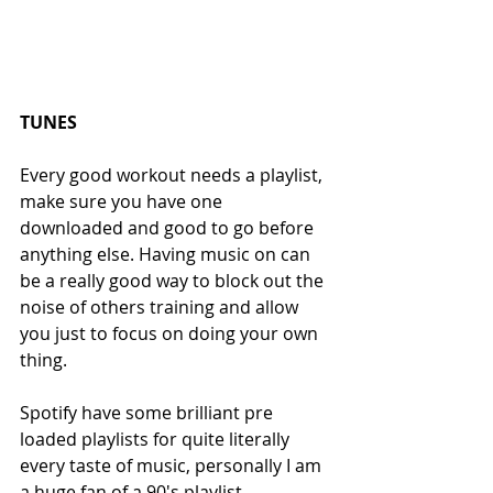
TUNES
Every good workout needs a playlist, 
make sure you have one 
downloaded and good to go before 
anything else. Having music on can 
be a really good way to block out the 
noise of others training and allow 
you just to focus on doing your own 
thing.
Spotify have some brilliant pre 
loaded playlists for quite literally 
every taste of music, personally I am 
a huge fan of a 90's playlist.