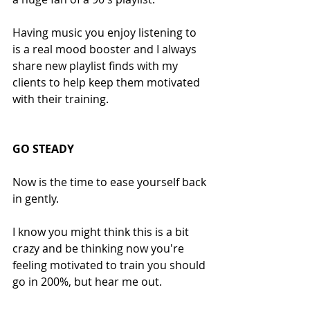
Having music you enjoy listening to 
is a real mood booster and I always 
share new playlist finds with my 
clients to help keep them motivated 
with their training.
GO STEADY
Now is the time to ease yourself back 
in gently.
I know you might think this is a bit 
crazy and be thinking now you're 
feeling motivated to train you should 
go in 200%, but hear me out.