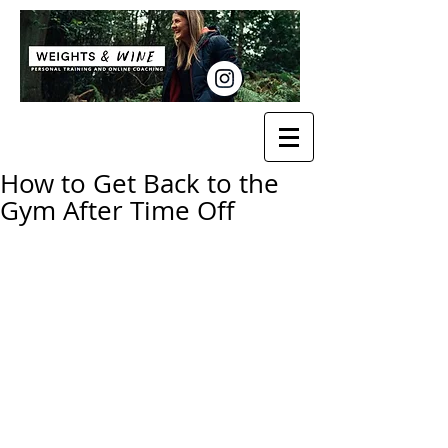
How to Get Back to the
Gym After Time Off