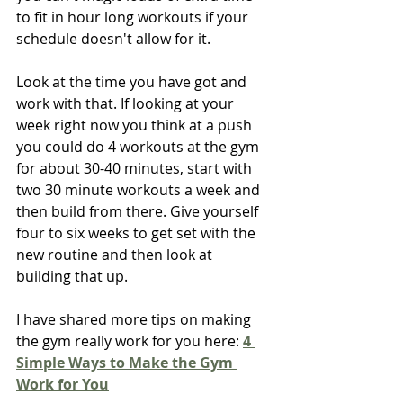
to fit in hour long workouts if your 
schedule doesn't allow for it.
Look at the time you have got and 
work with that. If looking at your 
week right now you think at a push 
you could do 4 workouts at the gym 
for about 30-40 minutes, start with 
two 30 minute workouts a week and 
then build from there. Give yourself 
four to six weeks to get set with the 
new routine and then look at 
building that up.
I have shared more tips on making 
the gym really work for you here:
4 
Simple Ways to Make the Gym 
Work for You