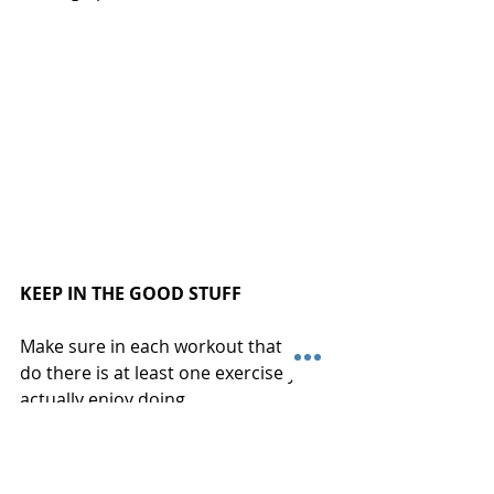
KEEP IN THE GOOD STUFF
Make sure in each workout that you 
do there is at least one exercise you 
actually enjoy doing.
You always want a mix of things that 
challenge you and are tough but not 