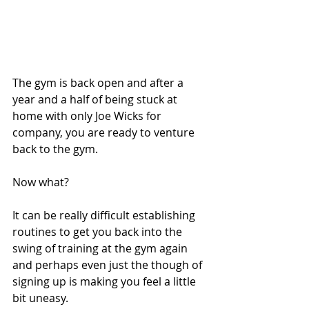
The gym is back open and after a 
year and a half of being stuck at 
home with only Joe Wicks for 
company, you are ready to venture 
back to the gym.
Now what?
It can be really difficult establishing 
routines to get you back into the 
swing of training at the gym again 
and perhaps even just the though of 
signing up is making you feel a little 
bit uneasy.