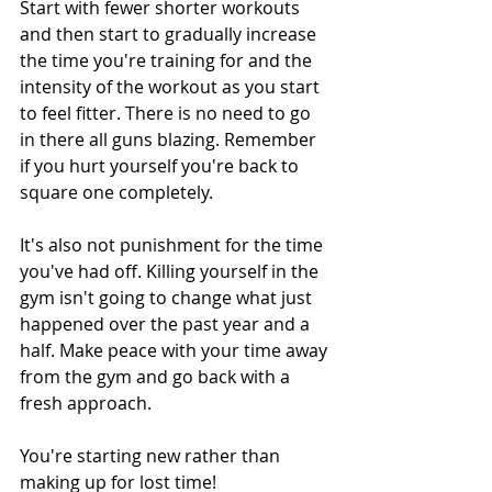
Start with fewer shorter workouts 
and then start to gradually increase 
the time you're training for and the 
intensity of the workout as you start 
to feel fitter. There is no need to go 
in there all guns blazing. Remember 
if you hurt yourself you're back to 
square one completely.
It's also not punishment for the time 
you've had off. Killing yourself in the 
gym isn't going to change what just 
happened over the past year and a 
half. Make peace with your time away 
from the gym and go back with a 
fresh approach.
You're starting new rather than 
making up for lost time!