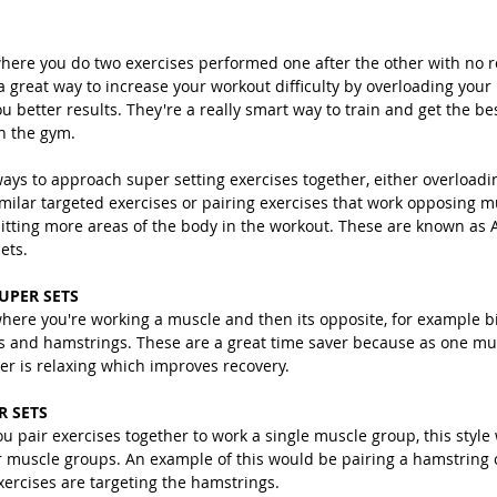
where you do two exercises performed one after the other with no r
a great way to increase your workout difficulty by overloading you
u better results. They're a really smart way to train and get the bes
n the gym.
ays to approach super setting exercises together, either overloadi
milar targeted exercises or pairing exercises that work opposing m
itting more areas of the body in the workout. These are known as A
ets.
UPER SETS
where you're working a muscle and then its opposite, for example b
s and hamstrings. These are a great time saver because as one mus
er is relaxing which improves recovery. 
R SETS
ou pair exercises together to work a single muscle group, this style
r muscle groups. An example of this would be pairing a hamstring c
exercises are targeting the hamstrings.