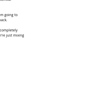
am going to 
back.
 completely 
're just mixing 