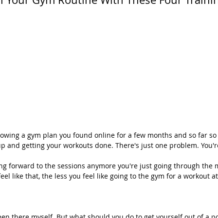
lowing a gym plan you found online for a few months and so far so 
p and getting your workouts done. There's just one problem. You'
ing forward to the sessions anymore you're just going through the 
eel like that, the less you feel like going to the gym for a workout at 
een there myself. But what should you do to get yourself out of a po