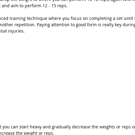
 and aim to perform 12 - 15 reps. 
nced training technique where you focus on completing a set until f
another repetition. Paying attention to good form is really key durin
ial injuries. 
t you can start heavy and gradually decrease the weights or reps or 
ncrease the weight or reps.