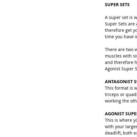
SUPER SETS
A super set is 
Super Sets are 
therefore get yo
time you have i
There are two w
muscles with si
and therefore h
Agonist Super S
ANTAGONIST S
This format is 
triceps or quad
working the oth
AGONIST SUPE
This is where y
with your large
deadlift, both 