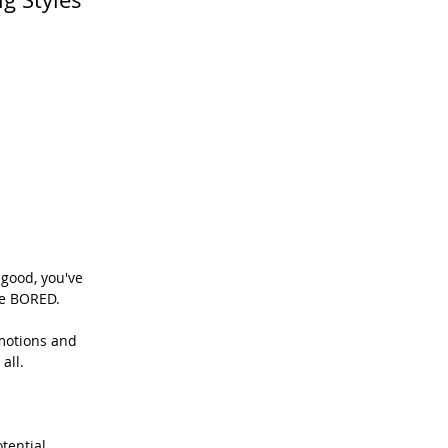
good, you've 
re BORED.
motions and 
all.
tential 