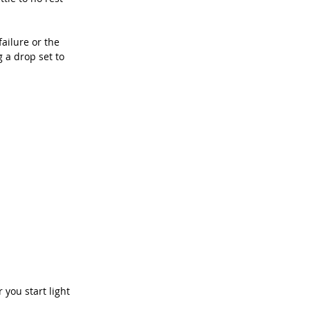
ailure or the 
g a drop set to 
you start light 