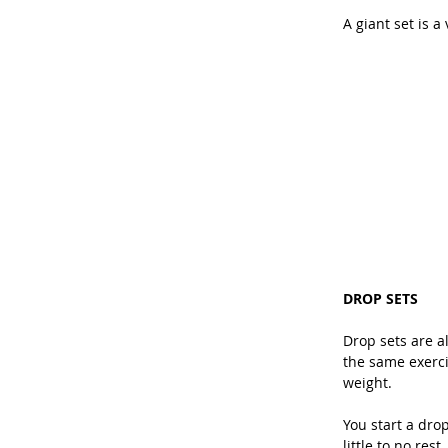
A giant set is a
DROP SETS
Drop sets are a
the same exerci
weight.
You start a dro
little to no res