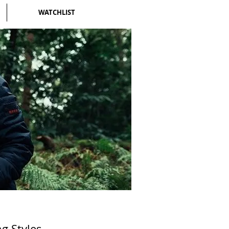
WATCHLIST
g Styles