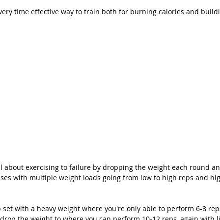
 very time effective way to train both for burning calories and buil
ll about exercising to failure by dropping the weight each round a
ses with multiple weight loads going from low to high reps and hig
p set with a heavy weight where you're only able to perform 6-8 rep
t, drop the weight to where you can perform 10-12 reps, again with lit