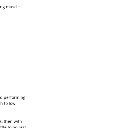
ding muscle.
nd performing 
h to low 
s, then with 
tle to no rest 