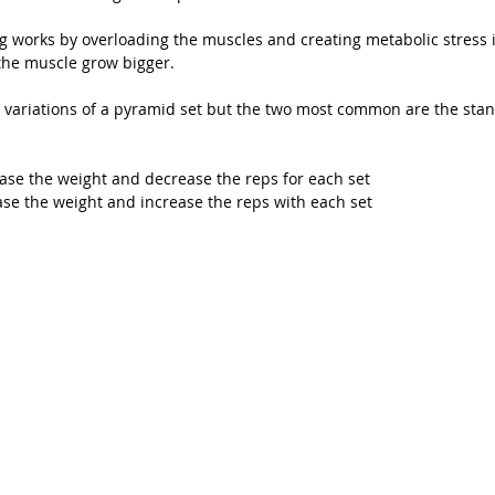
g works by overloading the muscles and creating metabolic stress 
the muscle grow bigger.
 variations of a pyramid set but the two most common are the sta
ase the weight and decrease the reps for each set
se the weight and increase the reps with each set