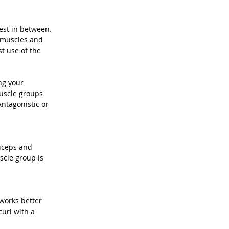
est in between. 
r muscles and 
t use of the 
ng your 
uscle groups 
ntagonistic or 
iceps and 
cle group is 
 works better 
url with a 