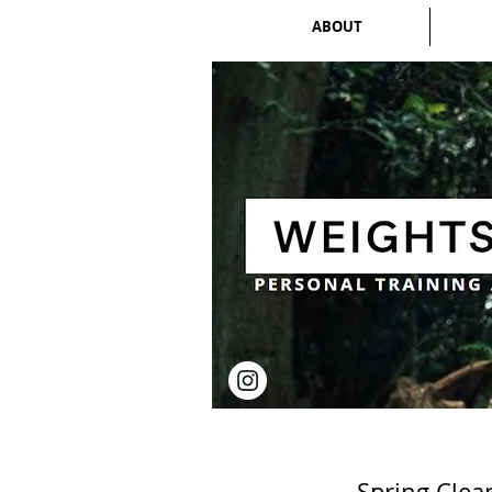
ABOUT
Spring Clea