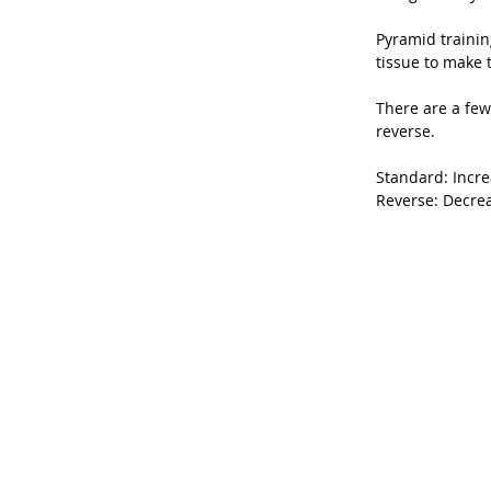
Pyramid trainin
tissue to make 
There are a few
reverse.
Standard: Incre
Reverse: Decrea