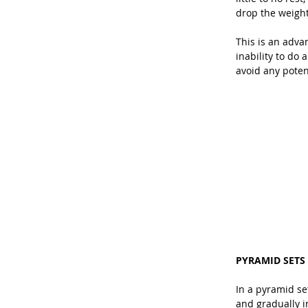
drop the weight
This is an adva
inability to do 
avoid any potent
PYRAMID SETS
In a pyramid se
and gradually i