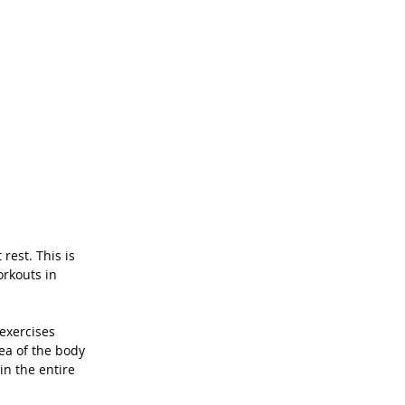
rest. This is 
orkouts in 
exercises 
ea of the body 
in the entire 