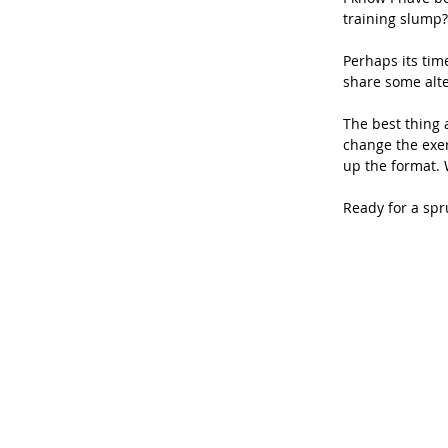
training slump?
Perhaps its tim
share some alte
The best thing a
change the exer
up the format. 
Ready for a spr