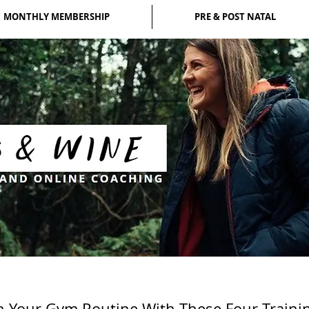
MONTHLY MEMBERSHIP
PRE & POST NATAL
n Your Gym Routine With These Four Trainin