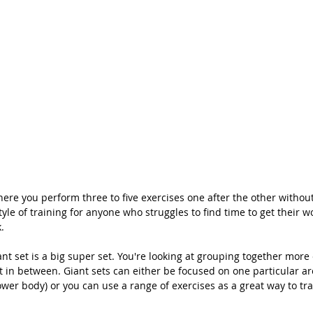
here you perform three to five exercises one after the other without 
yle of training for anyone who struggles to find time to get their w
. 
ant set is a big super set. You're looking at grouping together more 
t in between. Giant sets can either be focused on one particular ar
ower body) or you can use a range of exercises as a great way to tra