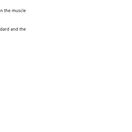
in the muscle 
ndard and the 