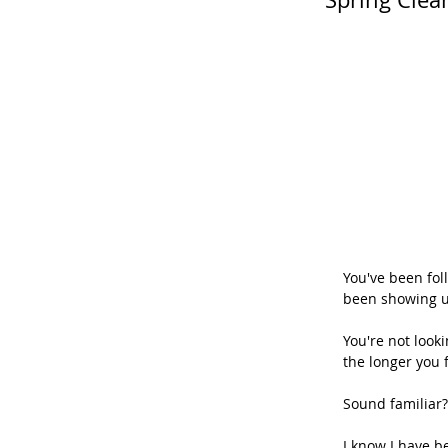
You've been fol
been showing u
You're not look
the longer you f
Sound familiar?
I know I have b