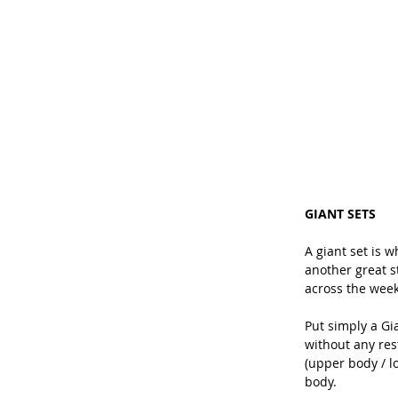
GIANT SETS
A giant set is w
another great st
across the week
Put simply a Gi
without any res
(upper body / l
body.