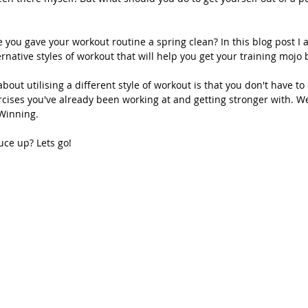
e you gave your workout routine a spring clean? In this blog post I 
rnative styles of workout that will help you get your training mojo 
bout utilising a different style of workout is that you don't have to
cises you've already been working at and getting stronger with. We
Winning.
uce up? Lets go!