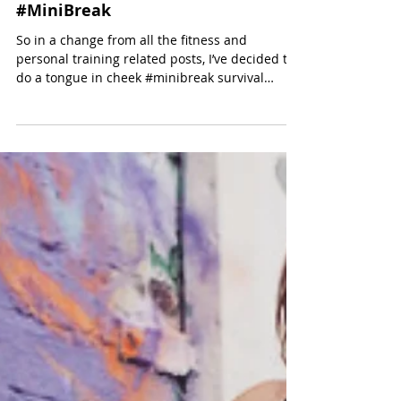
some really simple tips on how to plan and...
Golden Rules for a Successful
#MiniBreak
So in a change from all the fitness and
personal training related posts, I’ve decided to
do a tongue in cheek #minibreak survival
guide...