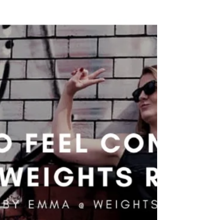
OneShoo Guest Blog Post: A Day in
the Life - Weights & Wine
Emma Cooke recently qualified as a personal
trainer - now she tell us what her average day
as a PT looks like. So I guess I should start...