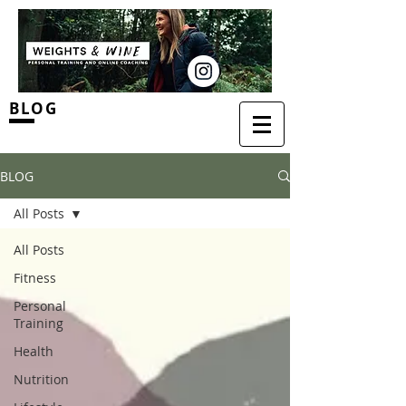
BLOG
BLOG
All Posts
All Posts
Fitness
Personal
Training
Health
Nutrition