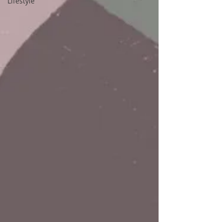
Lifestyle