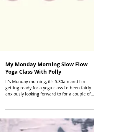
My Monday Morning Slow Flow
Yoga Class With Polly
It's Monday morning, it's 5.30am and I'm
getting ready for a yoga class I'd been fairly
anxiously looking forward to for a couple of...