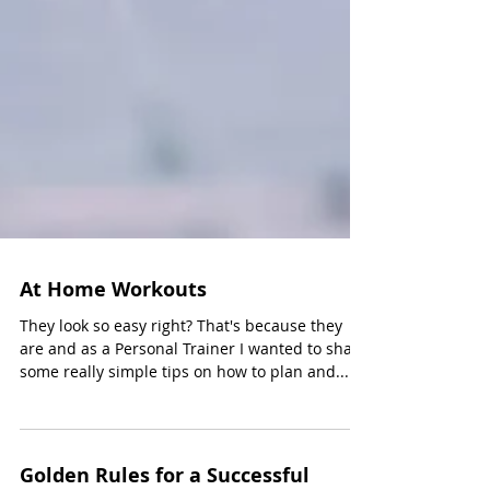
At Home Workouts
They look so easy right? That's because they
are and as a Personal Trainer I wanted to share